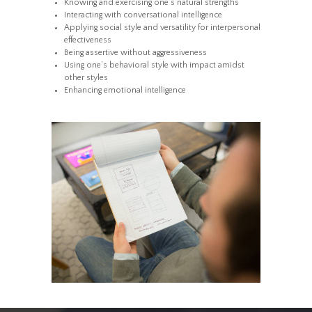
Knowing and exercising one’s natural strengths
Interacting with conversational intelligence
Applying social style and versatility for interpersonal
effectiveness
Being assertive without aggressiveness
Using one’s behavioral style with impact amidst
other styles
Enhancing emotional intelligence