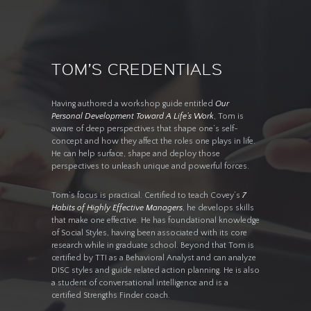
TOM’S CREDENTIALS
Having authored a workshop guide entitled
Our
Personal Development Toward A Life’s Work
, Tom is
aware of deep perspectives that shape one’s self-
concept and how they affect the roles one plays in life.
He can help surface, shape and deploy those
perspectives to unleash unique and powerful forces.
Tom’s focus is practical. Certified to teach Covey’s
7
Habits of Highly Effective Managers
, he develops skills
that make one effective. He has foundational knowledge
of Social Styles, having been associated with its core
research while in graduate school. Beyond that Tom is
certified by TTI as a Behavioral Analyst and can analyze
DISC styles and guide related action planning. He is also
a student of conversational intelligence and is a
certified Strengths Finder coach.