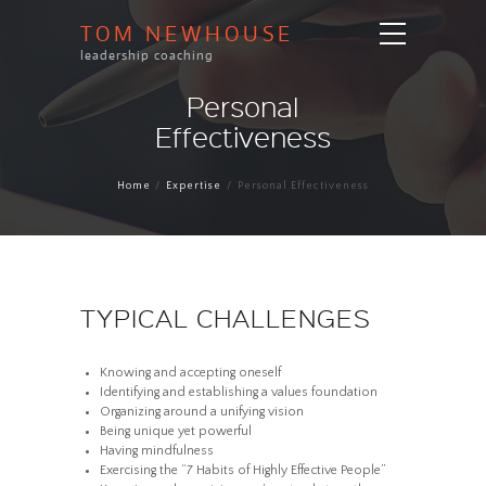
TOM NEWHOUSE
leadership coaching
Personal
Effectiveness
Home
Expertise
Personal Effectiveness
TYPICAL CHALLENGES
Knowing and accepting oneself
Identifying and establishing a values foundation
Organizing around a unifying vision
Being unique yet powerful
Having mindfulness
Exercising the “7 Habits of Highly Effective People”