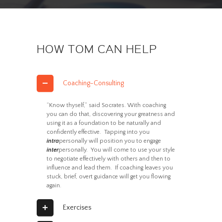
HOW TOM CAN HELP
Coaching-Consulting
“Know thyself,” said Socrates. With coaching
you can do that, discovering your greatness and
using it as a foundation to be naturally and
confidently effective. Tapping into you
intra
personally will position you to engage
inter
personally. You will come to use your style
to negotiate effectively with others and then to
influence and lead them. If coaching leaves you
stuck, brief, overt guidance will get you flowing
again.
Exercises